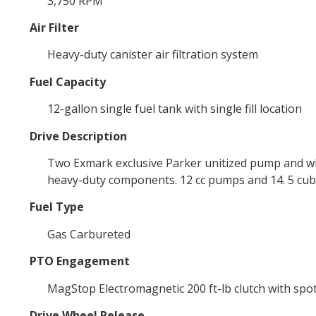
3,750 RPM
Air Filter
Heavy-duty canister air filtration system
Fuel Capacity
12-gallon single fuel tank with single fill location
Drive Description
Two Exmark exclusive Parker unitized pump and whee
heavy-duty components. 12 cc pumps and 14. 5 cubi
Fuel Type
Gas Carbureted
PTO Engagement
MagStop Electromagnetic 200 ft-lb clutch with spo
Drive Wheel Release