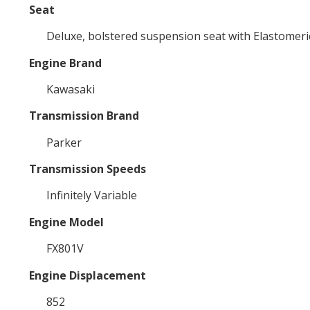
Seat
Deluxe, bolstered suspension seat with Elastomeric
Engine Brand
Kawasaki
Transmission Brand
Parker
Transmission Speeds
Infinitely Variable
Engine Model
FX801V
Engine Displacement
852