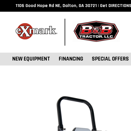
1106 Good Hope Rd NE, Dalton, GA 30721 | Get DIRECTION
NEW EQUIPMENT
FINANCING
SPECIAL OFFERS