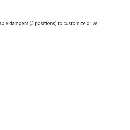
able dampers (3 positions) to customize drive