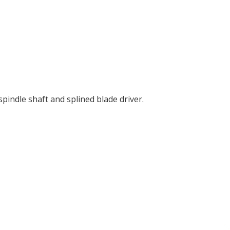
indle shaft and splined blade driver.