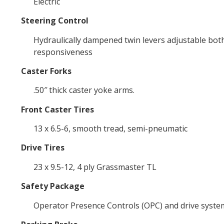
Electric
Steering Control
Hydraulically dampened twin levers adjustable both
responsiveness
Caster Forks
.50″ thick caster yoke arms.
Front Caster Tires
13 x 6.5-6, smooth tread, semi-pneumatic
Drive Tires
23 x 9.5-12, 4 ply Grassmaster TL
Safety Package
Operator Presence Controls (OPC) and drive system 