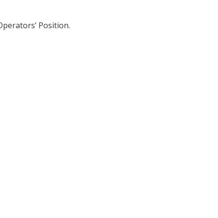
Operators’ Position.