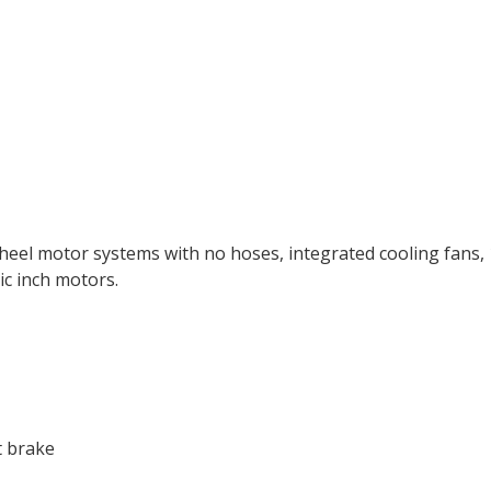
l motor systems with no hoses, integrated cooling fans, 1.
c inch motors.
t brake