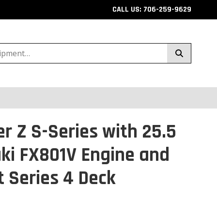
CALL US: 706-259-9629
r Z S-Series with 25.5
ki FX801V Engine and
t Series 4 Deck