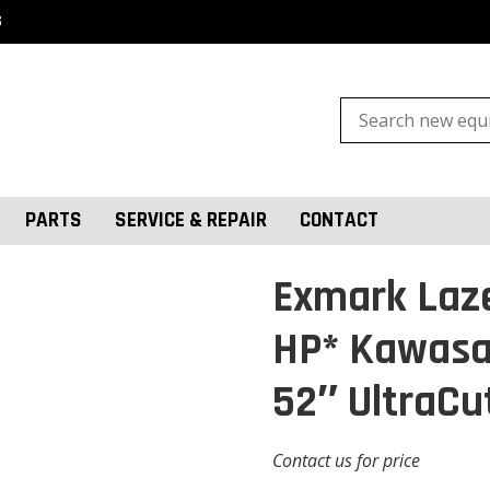
S
Search
for:
PARTS
SERVICE & REPAIR
CONTACT
Exmark Laze
HP* Kawasa
52″ UltraCu
Contact us for price