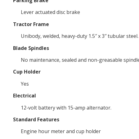
Parking Brake
Lever actuated disc brake
Tractor Frame
Unibody, welded, heavy-duty 1.5″ x 3″ tubular steel.
Blade Spindles
No maintenance, sealed and non-greasable spindles;
Cup Holder
Yes
Electrical
12-volt battery with 15-amp alternator.
Standard Features
Engine hour meter and cup holder