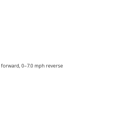
h forward, 0–7.0 mph reverse