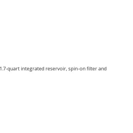
7-quart integrated reservoir, spin-on filter and