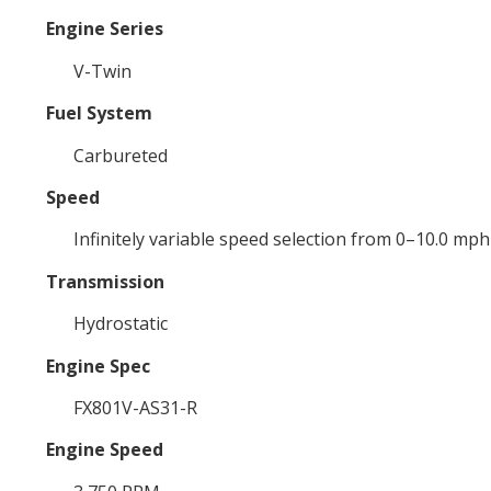
Engine Series
V-Twin
Fuel System
Carbureted
Speed
Infinitely variable speed selection from 0–10.0 mp
Transmission
Hydrostatic
Engine Spec
FX801V-AS31-R
Engine Speed