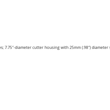
 7.75″-diameter cutter housing with 25mm (.98″) diameter sp