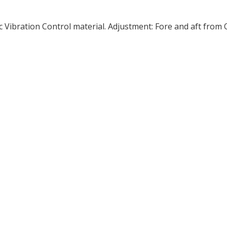
 Vibration Control material. Adjustment: Fore and aft from 