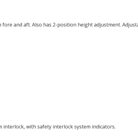
 fore and aft. Also has 2-position height adjustment. Adjust
interlock, with safety interlock system indicators.