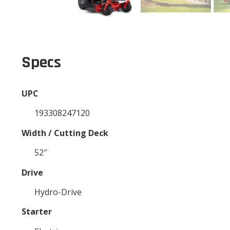
Specs
UPC
193308247120
Width / Cutting Deck
52″
Drive
Hydro-Drive
Starter