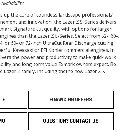
 Availability
s up the core of countless landscape professionals’
finement and innovation, the Lazer Z S-Series delivers
ark Signature cut quality, with options for larger
gines than the Lazer Z E-Series. Select from 52-, 60-,
 4, or 60- or 72-inch UltraCut Rear Discharge cutting
werful Kawasaki or EFI Kohler commercial engines. In
delivers the power and productivity to make quick work
liability and long-term value Exmark owners expect. Be
re Lazer Z family, including thethe new Lazer Z X-
TE
FINANCING OFFERS
MO
QUESTION? CONTACT US