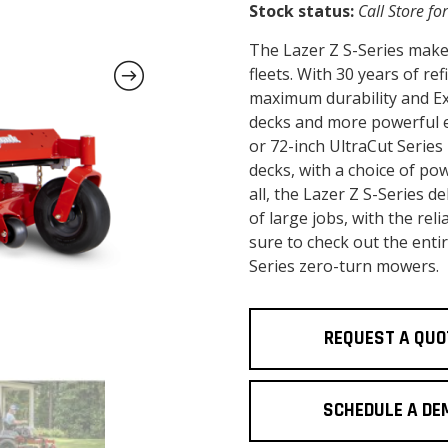
Stock status:
Call Store for
The Lazer Z S-Series make
fleets. With 30 years of re
maximum durability and Exm
decks and more powerful en
or 72-inch UltraCut Series
decks, with a choice of po
all, the Lazer Z S-Series 
of large jobs, with the re
sure to check out the enti
Series zero-turn mowers.
REQUEST A QUO
SCHEDULE A DE