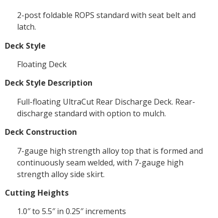
2-post foldable ROPS standard with seat belt and
latch.
Deck Style
Floating Deck
Deck Style Description
Full-floating UltraCut Rear Discharge Deck. Rear-
discharge standard with option to mulch.
Deck Construction
7-gauge high strength alloy top that is formed and
continuously seam welded, with 7-gauge high
strength alloy side skirt.
Cutting Heights
1.0″ to 5.5″ in 0.25″ increments