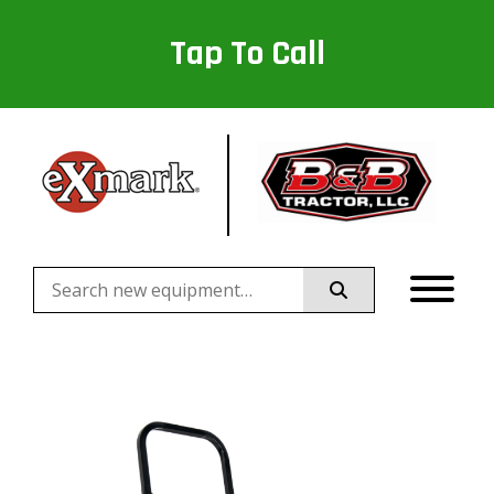
Tap To Call
Search
for: