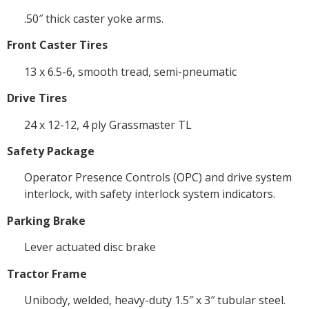
.50″ thick caster yoke arms.
Front Caster Tires
13 x 6.5-6, smooth tread, semi-pneumatic
Drive Tires
24 x 12-12, 4 ply Grassmaster TL
Safety Package
Operator Presence Controls (OPC) and drive system
interlock, with safety interlock system indicators.
Parking Brake
Lever actuated disc brake
Tractor Frame
Unibody, welded, heavy-duty 1.5″ x 3″ tubular steel.