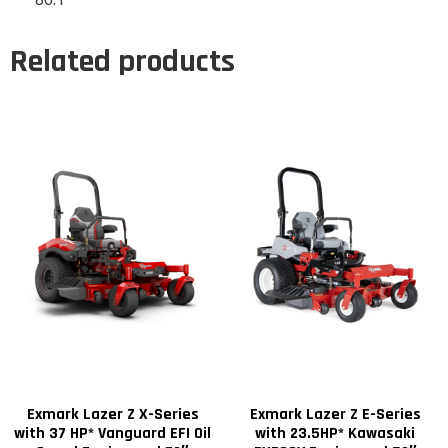
Related products
Exmark Lazer Z X-Series
Exmark Lazer Z E-Series
with 37 HP* Vanguard EFI Oil
with 23.5HP* Kawasaki