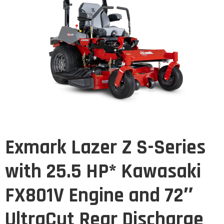
Exmark Lazer Z S-Series
with 25.5 HP* Kawasaki
FX801V Engine and 72″
UltraCut Rear Discharge