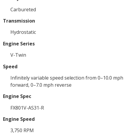
Carbureted
Transmission
Hydrostatic
Engine Series
V-Twin
Speed
Infinitely variable speed selection from 0–10.0 mph
forward, 0–7.0 mph reverse
Engine Spec
FX801V-AS31-R
Engine Speed
3,750 RPM