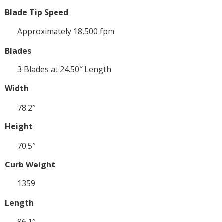
Blade Tip Speed
Approximately 18,500 fpm
Blades
3 Blades at 24.50″ Length
Width
78.2″
Height
70.5″
Curb Weight
1359
Length
86.1″