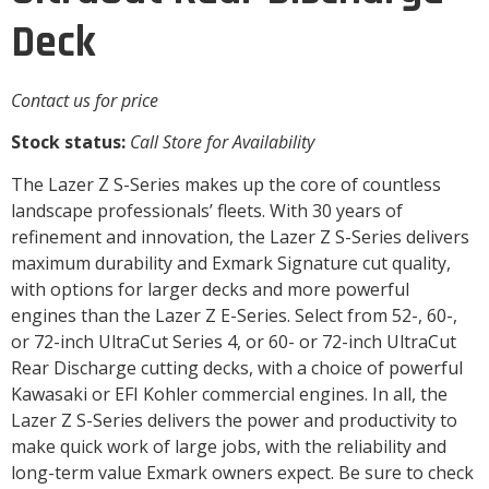
Deck
Contact us for price
Stock status:
Call Store for Availability
The Lazer Z S-Series makes up the core of countless
landscape professionals’ fleets. With 30 years of
refinement and innovation, the Lazer Z S-Series delivers
maximum durability and Exmark Signature cut quality,
with options for larger decks and more powerful
engines than the Lazer Z E-Series. Select from 52-, 60-,
or 72-inch UltraCut Series 4, or 60- or 72-inch UltraCut
Rear Discharge cutting decks, with a choice of powerful
Kawasaki or EFI Kohler commercial engines. In all, the
Lazer Z S-Series delivers the power and productivity to
make quick work of large jobs, with the reliability and
long-term value Exmark owners expect. Be sure to check