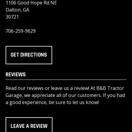
1106 Good Hope Rd NE
Dalton, GA
30721
706-259-9629
GET DIRECTIONS
REVIEWS
Read our reviews or leave us a review! At B&B Tractor
Garage, we appreciate all of our customers. If you had
a good experience, be sure to let us know!
LEAVE A REVIEW