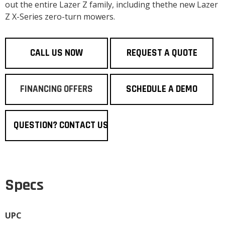
out the entire Lazer Z family, including thethe new Lazer
Z X-Series zero-turn mowers.
CALL US NOW
REQUEST A QUOTE
FINANCING OFFERS
SCHEDULE A DEMO
QUESTION? CONTACT US
Specs
UPC