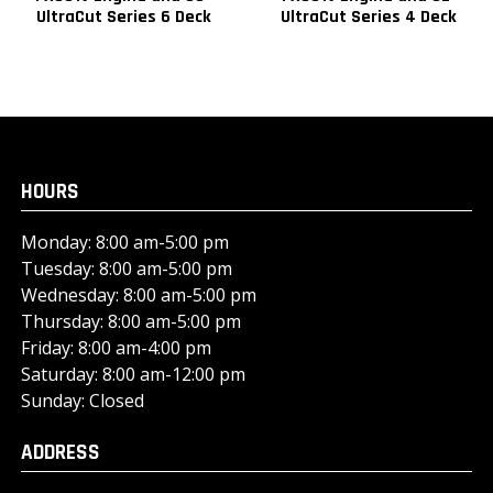
UltraCut Series 6 Deck
UltraCut Series 4 Deck
HOURS
Monday: 8:00 am-5:00 pm
Tuesday: 8:00 am-5:00 pm
Wednesday: 8:00 am-5:00 pm
Thursday: 8:00 am-5:00 pm
Friday: 8:00 am-4:00 pm
Saturday: 8:00 am-12:00 pm
Sunday: Closed
ADDRESS