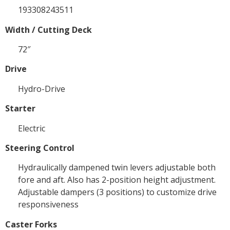
193308243511
Width / Cutting Deck
72″
Drive
Hydro-Drive
Starter
Electric
Steering Control
Hydraulically dampened twin levers adjustable both
fore and aft. Also has 2-position height adjustment.
Adjustable dampers (3 positions) to customize drive
responsiveness
Caster Forks