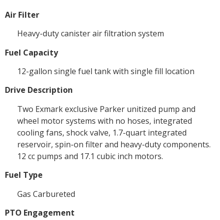
Air Filter
Heavy-duty canister air filtration system
Fuel Capacity
12-gallon single fuel tank with single fill location
Drive Description
Two Exmark exclusive Parker unitized pump and
wheel motor systems with no hoses, integrated
cooling fans, shock valve, 1.7-quart integrated
reservoir, spin-on filter and heavy-duty components.
12 cc pumps and 17.1 cubic inch motors.
Fuel Type
Gas Carbureted
PTO Engagement