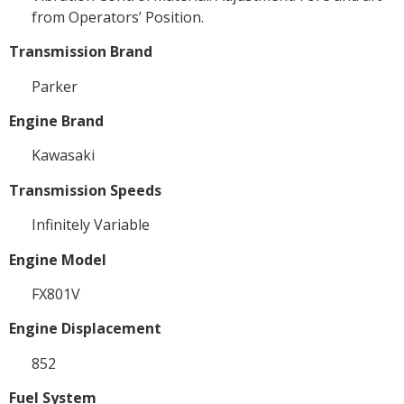
from Operators’ Position.
Transmission Brand
Parker
Engine Brand
Kawasaki
Transmission Speeds
Infinitely Variable
Engine Model
FX801V
Engine Displacement
852
Fuel System