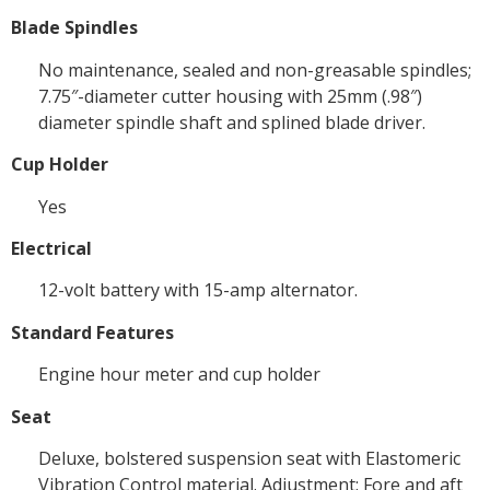
Blade Spindles
No maintenance, sealed and non-greasable spindles;
7.75″-diameter cutter housing with 25mm (.98″)
diameter spindle shaft and splined blade driver.
Cup Holder
Yes
Electrical
12-volt battery with 15-amp alternator.
Standard Features
Engine hour meter and cup holder
Seat
Deluxe, bolstered suspension seat with Elastomeric
Vibration Control material. Adjustment: Fore and aft