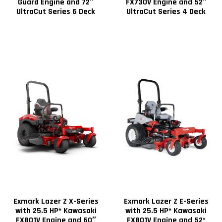
Guard Engine and 72″
FX730V Engine and 52″
UltraCut Series 6 Deck
UltraCut Series 4 Deck
Exmark Lazer Z X-Series
Exmark Lazer Z E-Series
with 25.5 HP* Kawasaki
with 25.5 HP* Kawasaki
FX801V Engine and 60″
FX801V Engine and 52“