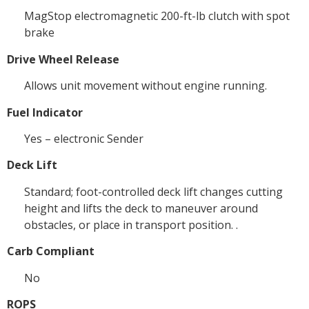
MagStop electromagnetic 200-ft-lb clutch with spot
brake
Drive Wheel Release
Allows unit movement without engine running.
Fuel Indicator
Yes – electronic Sender
Deck Lift
Standard; foot-controlled deck lift changes cutting
height and lifts the deck to maneuver around
obstacles, or place in transport position. .
Carb Compliant
No
ROPS