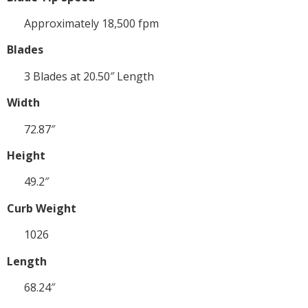
Approximately 18,500 fpm
Blades
3 Blades at 20.50″ Length
Width
72.87″
Height
49.2″
Curb Weight
1026
Length
68.24″