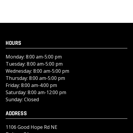
HOURS
Monday: 8:00 am-5:00 pm
Tuesday: 8:00 am-5:00 pm
Wednesday: 8:00 am-5:00 pm
Thursday: 8:00 am-5:00 pm
Friday: 8:00 am-4:00 pm
Saturday: 8:00 am-12:00 pm
Sunday: Closed
ADDRESS
1106 Good Hope Rd NE