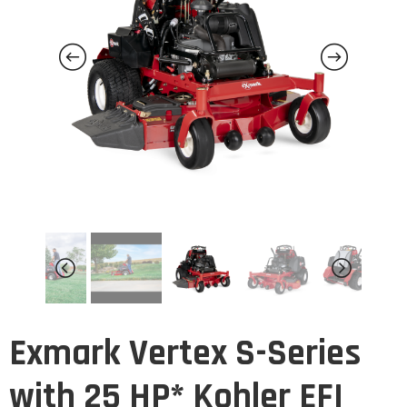
Exmark Vertex S-Series
with 25 HP* Kohler EFI