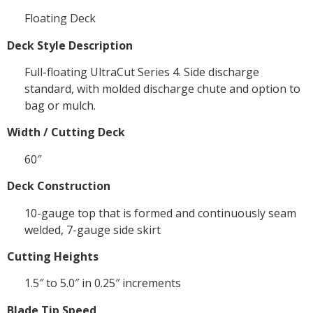
Floating Deck
Deck Style Description
Full-floating UltraCut Series 4. Side discharge
standard, with molded discharge chute and option to
bag or mulch.
Width / Cutting Deck
60″
Deck Construction
10-gauge top that is formed and continuously seam
welded, 7-gauge side skirt
Cutting Heights
1.5″ to 5.0″ in 0.25″ increments
Blade Tip Speed