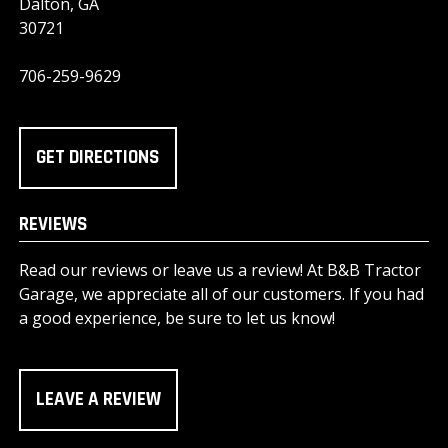
Dalton, GA
30721
706-259-9629
GET DIRECTIONS
REVIEWS
Read our reviews or leave us a review! At B&B Tractor
Garage, we appreciate all of our customers. If you had
a good experience, be sure to let us know!
LEAVE A REVIEW