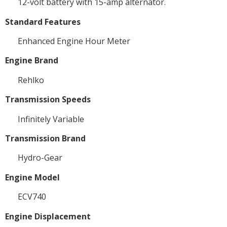
12-volt battery with 15-amp alternator.
Standard Features
Enhanced Engine Hour Meter
Engine Brand
Rehlko
Transmission Speeds
Infinitely Variable
Transmission Brand
Hydro-Gear
Engine Model
ECV740
Engine Displacement