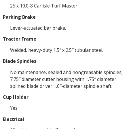
25 x 10.0-8 Carlisle Turf Master
Parking Brake
Lever-actuated bar brake.
Tractor Frame
Welded, heavy-duty 1.5″ x 2.5″ tubular steel.
Blade Spindles
No maintenance, sealed and nongreasable spindles;
7.75″ diameter cutter housing with 1.75″ diameter
splined blade driver 1.0″-diameter spindle shaft.
Cup Holder
Yes
Electrical