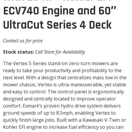
ECV740 Engine and 60″
UltraCut Series 4 Deck
Contact us for price
Stock status:
Call Store for Availability
The Vertex S-Series stand-on zero-turn mowers are
ready to take your productivity and profitability to the
next level. With a design that centralizes mass low in the
mower chassis, Vertex is ultra-maneuverable, yet stable
and easy to control. The control panel is ergonomically
designed and centrally located to improve operator
comfort. Exmark’s proven hydro drive system delivers
ground speeds of up to 8.5mph, enabling Vertex to
quickly finish large jobs. Built with a Kawasaki V-Twin or
Kohler EFI engine to increase fuel efficiency so you can