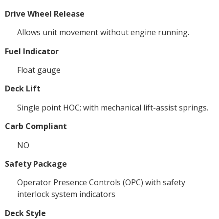
Drive Wheel Release
Allows unit movement without engine running.
Fuel Indicator
Float gauge
Deck Lift
Single point HOC; with mechanical lift-assist springs.
Carb Compliant
NO
Safety Package
Operator Presence Controls (OPC) with safety
interlock system indicators
Deck Style