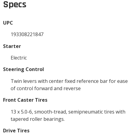
Specs
UPC
193308221847
Starter
Electric
Steering Control
Twin levers with center fixed reference bar for ease
of control forward and reverse
Front Caster Tires
13 x 5.0-6, smooth-tread, semipneumatic tires with
tapered roller bearings.
Drive Tires