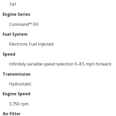
747
Engine Series
Command™ EFI
Fuel System
Electronic Fuel Injected
Speed
Infinitely variable speed selection 0–8.5 mph forward
Transmission
Hydrostatic
Engine Speed
3,750 rpm
Air Filter