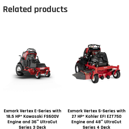
Related products
Exmark Vertex E-Series with
Exmark Vertex S-Series with
18.5 HP* Kawasaki FS600V
27 HP* Kohler EFI EZT750
Engine and 36″ UltraCut
Engine and 48″ UltraCut
Series 3 Deck
Series 4 Deck