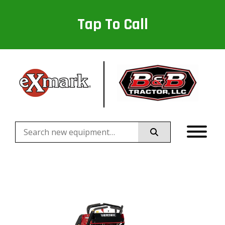
Tap To Call
Search
for: