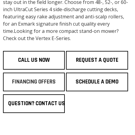
stay out in the field longer. Choose from 48-, 52-, or 60-
inch UltraCut Series 4 side-discharge cutting decks,
featuring easy rake adjustment and anti-scalp rollers,
for an Exmark signature finish cut quality every
time.Looking for a more compact stand-on mower?
Check out the Vertex E-Series.
CALL US NOW
REQUEST A QUOTE
FINANCING OFFERS
SCHEDULE A DEMO
QUESTION? CONTACT US