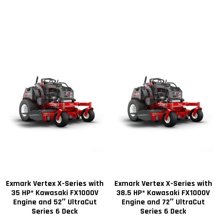
Exmark Vertex X-Series with
Exmark Vertex X-Series with
35 HP* Kawasaki FX1000V
38.5 HP* Kawasaki FX1000V
Engine and 52″ UltraCut
Engine and 72″ UltraCut
Series 6 Deck
Series 6 Deck