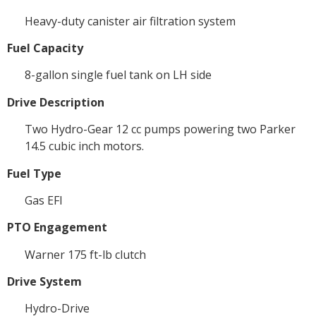
Heavy-duty canister air filtration system
Fuel Capacity
8-gallon single fuel tank on LH side
Drive Description
Two Hydro-Gear 12 cc pumps powering two Parker
14.5 cubic inch motors.
Fuel Type
Gas EFI
PTO Engagement
Warner 175 ft-lb clutch
Drive System
Hydro-Drive